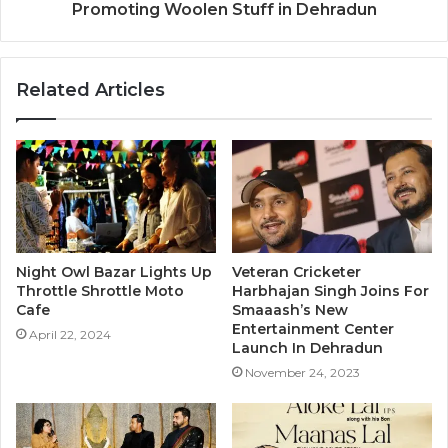
Promoting Woolen Stuff in Dehradun
Related Articles
Night Owl Bazar Lights Up
Veteran Cricketer
Throttle Shrottle Moto
Harbhajan Singh Joins For
Cafe
Smaaash’s New
Entertainment Center
April 22, 2024
Launch In Dehradun
November 24, 2023