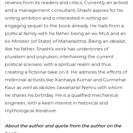
reviews from its readers and critics. Currently an activist
and a management consultant, Shashi aspires for his
writing ambition and is interested in writing an
engaging sequel to the book already. He hails from a
political family with his father being an ex-MLA and an
ex-Minister (of State) of Maharashtra. Being an idealist,
like his father, Shashi’s work has undertones of
pluralism and populism, intertwining the current
political scenario with a spiritual realm and thus
creating a fictional take on it. He admires the efforts of
millennial activists like Kanhaiya Kumar and Gurmehar
Kaur as well as idolizes Jawaharlal Nehru with whom
he shares his birthday. He is a qualified mechanical
engineer, with a keen interest in historical and
mythological literature.
About the author and quote from the author on the