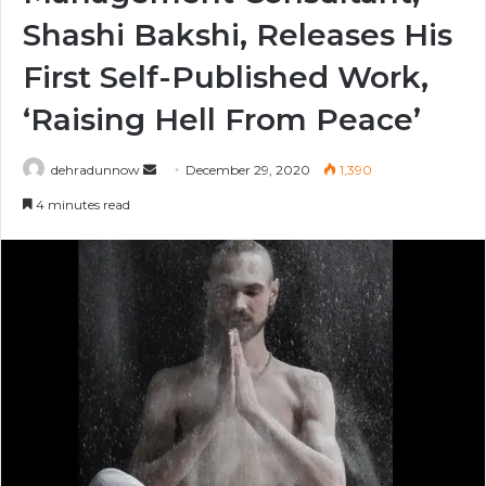
Shashi Bakshi, Releases His
First Self-Published Work,
‘Raising Hell From Peace’
Send
dehradunnow
December 29, 2020
1,390
an
4 minutes read
email