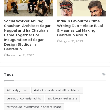
Social Worker Anurag
India`s Favourite Crime
Chauhan, Architect Sagar
Writing Duo – Aloke B Lal
Nagpal and Ira Chauhan
& Maanas Lal Making
Came Together For
Dehradun Proud
Inauguration of Sagar
August 21, 2023
Design Studios In
Dehradun
November 21, 2023
Tags
#18bodyguard
Airbnb investment Uttarakhand
dehraduncomedynights
eco luxury real estate
farmhouse investment in Uttarakhand