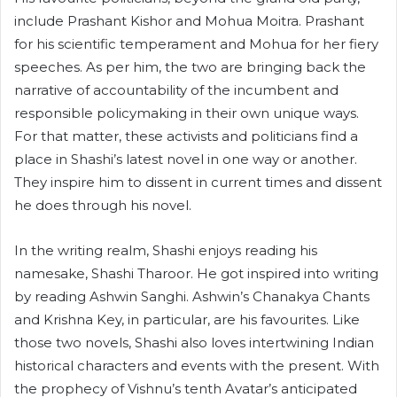
include Prashant Kishor and Mohua Moitra. Prashant
for his scientific temperament and Mohua for her fiery
speeches. As per him, the two are bringing back the
narrative of accountability of the incumbent and
responsible policymaking in their own unique ways.
For that matter, these activists and politicians find a
place in Shashi’s latest novel in one way or another.
They inspire him to dissent in current times and dissent
he does through his novel.
In the writing realm, Shashi enjoys reading his
namesake, Shashi Tharoor. He got inspired into writing
by reading Ashwin Sanghi. Ashwin’s Chanakya Chants
and Krishna Key, in particular, are his favourites. Like
those two novels, Shashi also loves intertwining Indian
historical characters and events with the present. With
the prophecy of Vishnu’s tenth Avatar’s anticipated