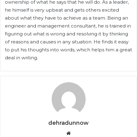
ownership of what he says that he will do. As a leader,
he himself is very upbeat and gets others excited
about what they have to achieve as a team. Being an
engineer and management consultant, he is trained in
figuring out what is wrong and resolving it by thinking
of reasons and causes in any situation. He finds it easy
to put his thoughts into words, which helps him a great
deal in writing.
dehradunnow
Website