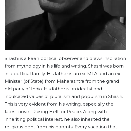
Shashi is a keen political observer and draws inspiration
from mythology in his life and writing. Shashi was born
in a political family. His father is an ex-MLA and an ex-
Minister (of State) from Maharashtra from the grand
old party of India. His father is an idealist and
inculcated values of pluralism and populism in Shashi.
This is very evident from his writing, especially the
latest novel, Raising Hell for Peace. Along with
inheriting political interest, he also inherited the
religious bent from his parents. Every vacation that