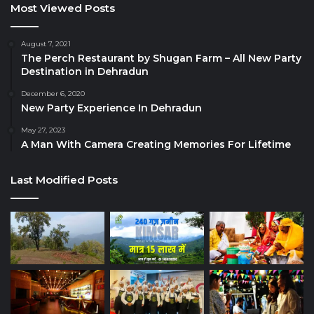
Most Viewed Posts
August 7, 2021
The Perch Restaurant by Shugan Farm – All New Party
Destination in Dehradun
December 6, 2020
New Party Experience In Dehradun
May 27, 2023
A Man With Camera Creating Memories For Lifetime
Last Modified Posts