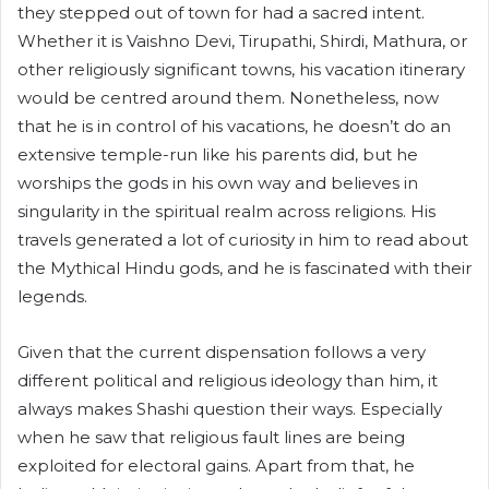
they stepped out of town for had a sacred intent.
Whether it is Vaishno Devi, Tirupathi, Shirdi, Mathura, or
other religiously significant towns, his vacation itinerary
would be centred around them. Nonetheless, now
that he is in control of his vacations, he doesn’t do an
extensive temple-run like his parents did, but he
worships the gods in his own way and believes in
singularity in the spiritual realm across religions. His
travels generated a lot of curiosity in him to read about
the Mythical Hindu gods, and he is fascinated with their
legends.
Given that the current dispensation follows a very
different political and religious ideology than him, it
always makes Shashi question their ways. Especially
when he saw that religious fault lines are being
exploited for electoral gains. Apart from that, he