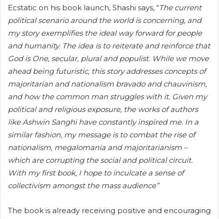
Ecstatic on his book launch, Shashi says, “
The current
political scenario around the world is concerning, and
my story exemplifies the ideal way forward for people
and humanity. The idea is to reiterate and reinforce that
God is One, secular, plural and populist. While we move
ahead being futuristic, this story addresses concepts of
majoritarian and nationalism bravado and chauvinism,
and how the common man struggles with it. Given my
political and religious exposure, the works of authors
like Ashwin Sanghi have constantly inspired me. In a
similar fashion, my message is to combat the rise of
nationalism, megalomania and majoritarianism –
which are corrupting the social and political circuit.
With my first book, I hope to inculcate a sense of
collectivism amongst the mass audience”
The book is already receiving positive and encouraging