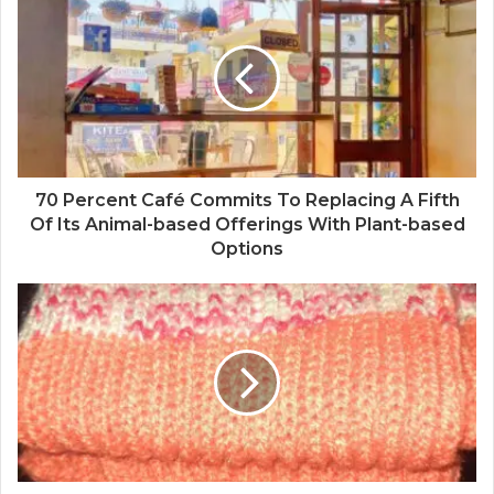
70 Percent Café Commits To Replacing A Fifth
Of Its Animal-based Offerings With Plant-based
Options