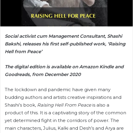
Social activist cum Management Consultant, Shashi
Bakshi, releases his first self-published work, ‘Raising
Hell from Peace’
The digital edition is available on Amazon Kindle and
Goodreads, from December 2020
The lockdown and pandemic have given many
budding authors and artists creative inspirations and
Shashi’s book,
Raising Hell From Peace
is also a
product of this. It is a captivating story of the common
yet determined fight in the corridors of power. The
main characters, Julius, Kalki and Desh’s and Arya are