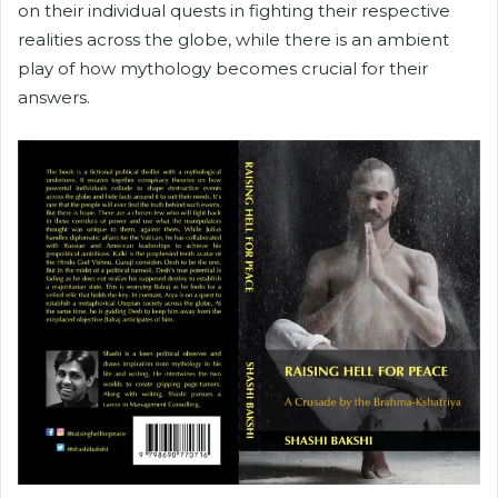
on their individual quests in fighting their respective
realities across the globe, while there is an ambient
play of how mythology becomes crucial for their
answers.