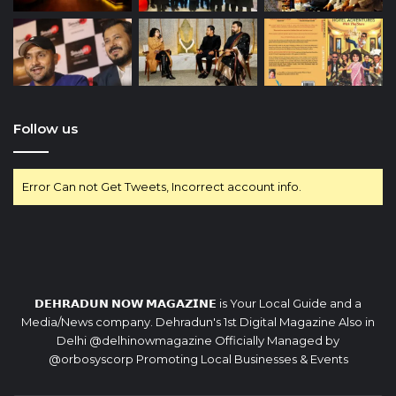
Follow us
Error Can not Get Tweets, Incorrect account info.
𝗗𝗘𝗛𝗥𝗔𝗗𝗨𝗡 𝗡𝗢𝗪 𝗠𝗔𝗚𝗔𝗭𝗜𝗡𝗘 is Your Local Guide and a
Media/News company. Dehradun's 1st Digital Magazine Also in
Delhi @delhinowmagazine Officially Managed by
@orbosyscorp Promoting Local Businesses & Events