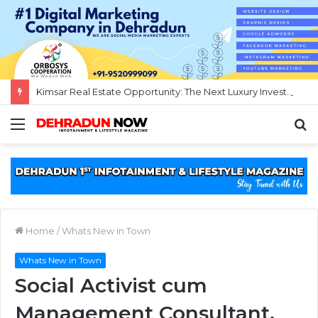
Kimsar Real Estate Opportunity: The Next Luxury Investment Destination Near Rishikesh
Menu
S
fo
Home
/
Whats New in Town
Whats New in Town
Social Activist cum
Management Consultant,