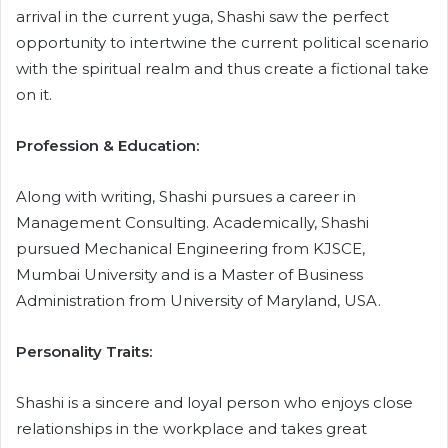
arrival in the current yuga, Shashi saw the perfect
opportunity to intertwine the current political scenario
with the spiritual realm and thus create a fictional take
on it.
Profession & Education:
Along with writing, Shashi pursues a career in
Management Consulting. Academically, Shashi
pursued Mechanical Engineering from KJSCE,
Mumbai University and is a Master of Business
Administration from University of Maryland, USA.
Personality Traits:
Shashi is a sincere and loyal person who enjoys close
relationships in the workplace and takes great