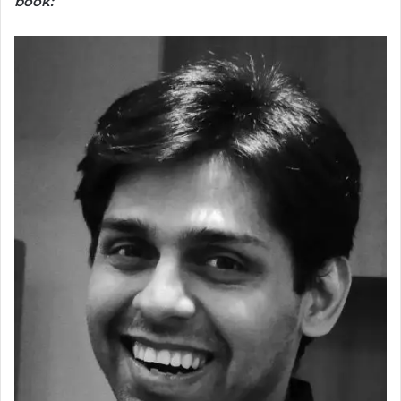
book: