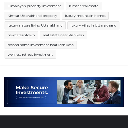
Himalayan property investment
Kimsar real estate
Kimsar Uttarakhand property
luxury mountain homes
luxury nature living Uttarakhand
luxury villas in Uttarakhand
newcafesintown
real estate near Rishikesh
second home investment near Rishikesh
wellness retreat investment