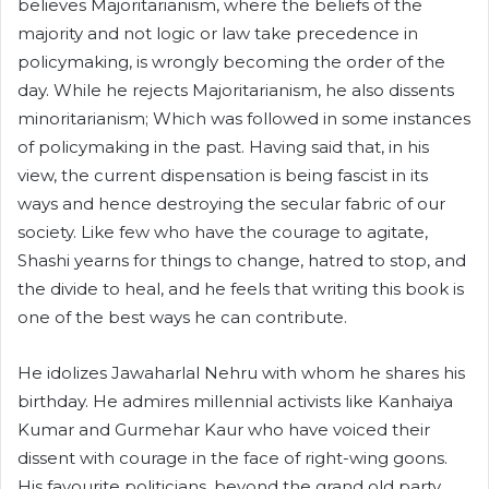
believes Majoritarianism, where the beliefs of the
majority and not logic or law take precedence in
policymaking, is wrongly becoming the order of the
day. While he rejects Majoritarianism, he also dissents
minoritarianism; Which was followed in some instances
of policymaking in the past. Having said that, in his
view, the current dispensation is being fascist in its
ways and hence destroying the secular fabric of our
society. Like few who have the courage to agitate,
Shashi yearns for things to change, hatred to stop, and
the divide to heal, and he feels that writing this book is
one of the best ways he can contribute.
He idolizes Jawaharlal Nehru with whom he shares his
birthday. He admires millennial activists like Kanhaiya
Kumar and Gurmehar Kaur who have voiced their
dissent with courage in the face of right-wing goons.
His favourite politicians, beyond the grand old party,