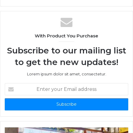
With Product You Purchase
Subscribe to our mailing list
to get the new updates!
Lorem ipsum dolor sit amet, consectetur.
Enter
your
Email
address