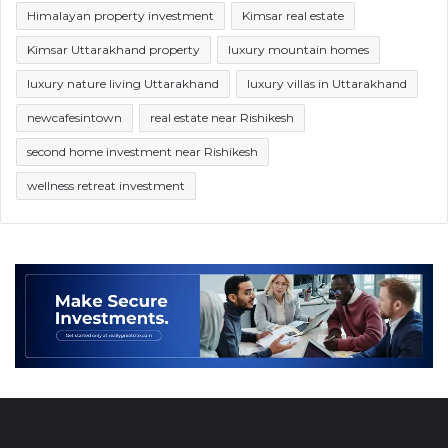
Himalayan property investment
Kimsar real estate
Kimsar Uttarakhand property
luxury mountain homes
luxury nature living Uttarakhand
luxury villas in Uttarakhand
newcafesintown
real estate near Rishikesh
second home investment near Rishikesh
wellness retreat investment