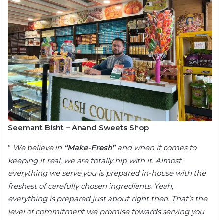
Seemant Bisht – Anand Sweets Shop
”
We believe in
“Make-Fresh”
and when it comes to
keeping it real, we are totally hip with it. Almost
everything we serve you is prepared in-house with the
freshest of carefully chosen ingredients. Yeah,
everything is prepared just about right then. That’s the
level of commitment we promise towards serving you