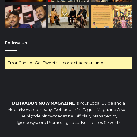
Follow us
Error Can not Get Tweets, Incorrect account info.
𝗗𝗘𝗛𝗥𝗔𝗗𝗨𝗡 𝗡𝗢𝗪 𝗠𝗔𝗚𝗔𝗭𝗜𝗡𝗘 is Your Local Guide and a
Media/News company. Dehradun's 1st Digital Magazine Also in
Delhi @delhinowmagazine Officially Managed by
@orbosyscorp Promoting Local Businesses & Events