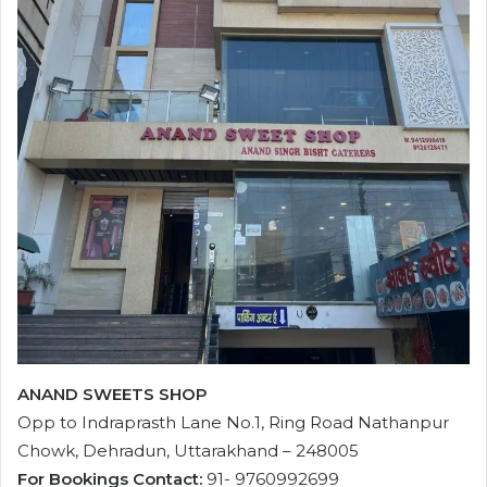
ANAND SWEETS SHOP
Opp to Indraprasth Lane No.1, Ring Road Nathanpur
Chowk, Dehradun, Uttarakhand – 248005
For Bookings Contact:
91- 9760992699