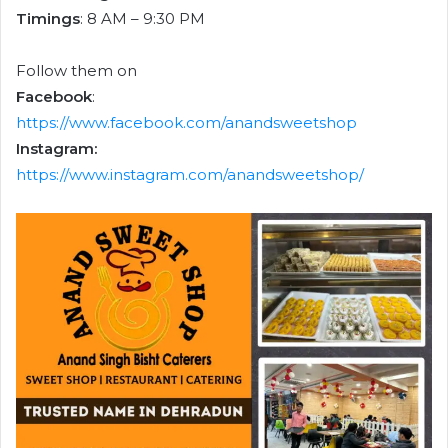
Timings
: 8 AM – 9:30 PM
Follow them on
Facebook
:
https://www.facebook.com/anandsweetshop
Instagram:
https://www.instagram.com/anandsweetshop/