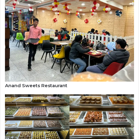
Anand Sweets Restaurant