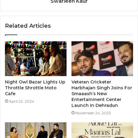
Swarleen Kaur
Related Articles
Night Owl Bazar Lights Up
Veteran Cricketer
Throttle Shrottle Moto
Harbhajan Singh Joins For
Cafe
Smaaash’s New
Entertainment Center
April 22, 2024
Launch In Dehradun
November 24, 2023