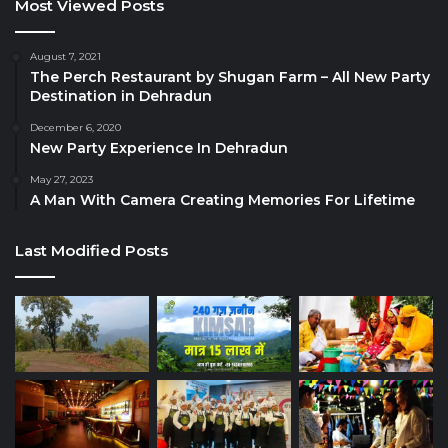
Most Viewed Posts
August 7, 2021
The Perch Restaurant by Shugan Farm – All New Party
Destination in Dehradun
December 6, 2020
New Party Experience In Dehradun
May 27, 2023
A Man With Camera Creating Memories For Lifetime
Last Modified Posts