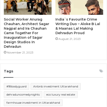
Social Worker Anurag
India`s Favourite Crime
Chauhan, Architect Sagar
Writing Duo – Aloke B Lal
Nagpal and Ira Chauhan
& Maanas Lal Making
Came Together For
Dehradun Proud
Inauguration of Sagar
August 21, 2023
Design Studios In
Dehradun
November 21, 2023
Tags
#18bodyguard
Airbnb investment Uttarakhand
dehraduncomedynights
eco luxury real estate
farmhouse investment in Uttarakhand