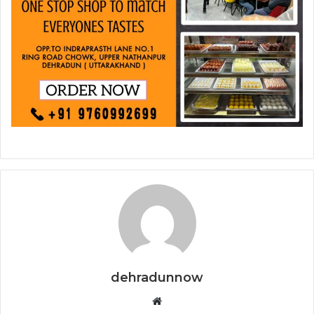
dehradunnow
Website