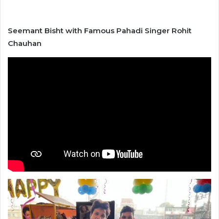
Seemant Bisht with Famous Pahadi Singer Rohit
Chauhan