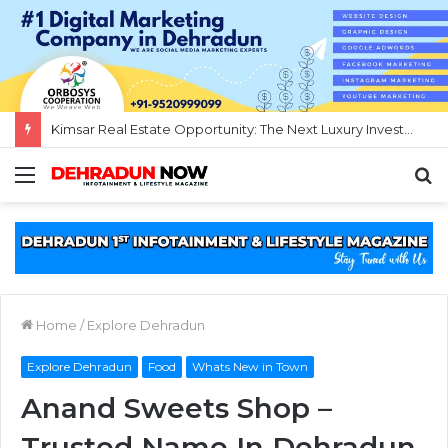
Kimsar Real Estate Opportunity: The Next Luxury Investment Destination Near Rishikesh
Menu
S
fo
Home
/
Explore Dehradun
Explore Dehradun
Food
Whats New in Town
Anand Sweets Shop –
Trusted Name In Dehradun