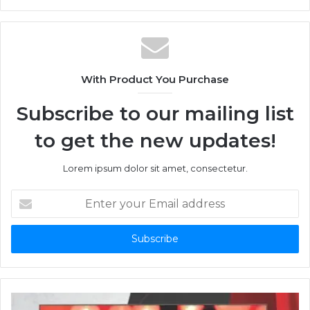
With Product You Purchase
Subscribe to our mailing list
to get the new updates!
Lorem ipsum dolor sit amet, consectetur.
Enter
your
Email
address