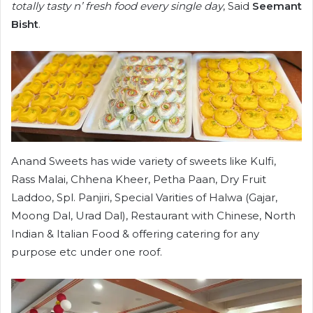
totally tasty n’ fresh food every single day
, Said
Seemant
Bisht
.
Anand Sweets has wide variety of sweets like Kulfi,
Rass Malai, Chhena Kheer, Petha Paan, Dry Fruit
Laddoo, Spl. Panjiri, Special Varities of Halwa (Gajar,
Moong Dal, Urad Dal), Restaurant with Chinese, North
Indian & Italian Food & offering catering for any
purpose etc under one roof.