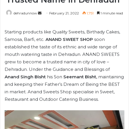
Send
dehradunnow
February 21, 2022
1,751
1 minute read
an
email
Starting products like Quality Sweets, Birthady Cakes,
Samosa, Barfi, etc.
ANAND SWEET SHOP
soon
established the taste of its ethnic and wide range of
mouth watering taste in Dehradun. ANAND SWEETS
grew to become a trusted name in city of love –
Dehradun. Under the Guidance and Blessings of
Anand Singh Bisht
his Son
Seemant Bisht,
maintaining
and keeping their Father’s Dream of Being the BEST
in market. Anand Sweets Shop specialise in Sweet,
Restaurant and Outdoor Catering Business.