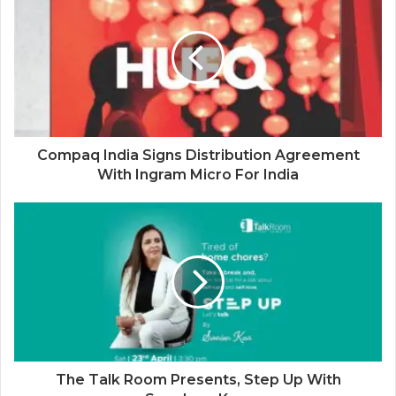
Compaq India Signs Distribution Agreement
With Ingram Micro For India
The Talk Room Presents, Step Up With