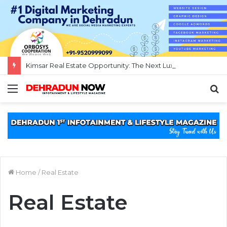
Kimsar Real Estate Opportunity: The Next Luxury Investment Destination Near Rishikesh
Menu
S
f
Home
/
Real Estate
Real Estate