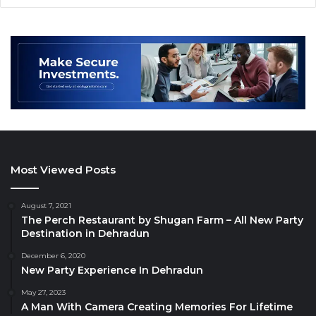
Most Viewed Posts
August 7, 2021
The Perch Restaurant by Shugan Farm – All New Party
Destination in Dehradun
December 6, 2020
New Party Experience In Dehradun
May 27, 2023
A Man With Camera Creating Memories For Lifetime