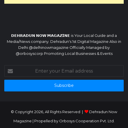
𝗗𝗘𝗛𝗥𝗔𝗗𝗨𝗡 𝗡𝗢𝗪 𝗠𝗔𝗚𝗔𝗭𝗜𝗡𝗘 is Your Local Guide and a
Media/News company. Dehradun's 1st Digital Magazine Also in
Delhi @delhinowmagazine Officially Managed by
@orbosyscorp Promoting Local Businesses & Events
Enter
your
Email
address
© Copyright 2026, All Rights Reserved |
Dehradun Now
Magazine
| Propelled by
Orbosys Cooperation Pvt. Ltd.