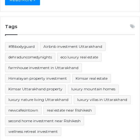
Tags
#18bodyguard
Airbnb investment Uttarakhand
dehraduncomedynights
eco luxury real estate
farmhouse investment in Uttarakhand
Himalayan property investment
Kimsar real estate
Kimsar Uttarakhand property
luxury mountain homes
luxury nature living Uttarakhand
luxury villas in Uttarakhand
newcafesintown
real estate near Rishikesh
second home investment near Rishikesh
wellness retreat investment