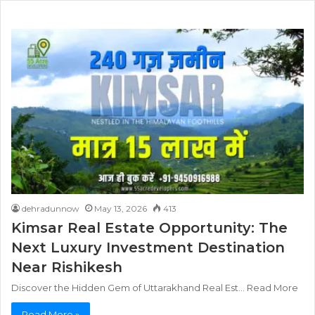
dehradunnow
May 13, 2026
413
Kimsar Real Estate Opportunity: The
Next Luxury Investment Destination
Near Rishikesh
Discover the Hidden Gem of Uttarakhand Real Est… Read More
Read More »