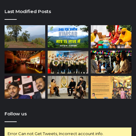
Last Modified Posts
Follow us
Error Can not Get Tweets, Incorrect account info.