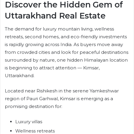
Discover the Hidden Gem of
Uttarakhand Real Estate
The demand for luxury mountain living, wellness
retreats, second homes, and eco-friendly investments
is rapidly growing across India. As buyers move away
from crowded cities and look for peaceful destinations
surrounded by nature, one hidden Himalayan location
is beginning to attract attention — Kimsar,
Uttarakhand.
Located near Rishikesh in the serene Yamkeshwar
region of Pauri Garhwal, Kimsar is emerging as a
promising destination for:
Luxury villas
Wellness retreats