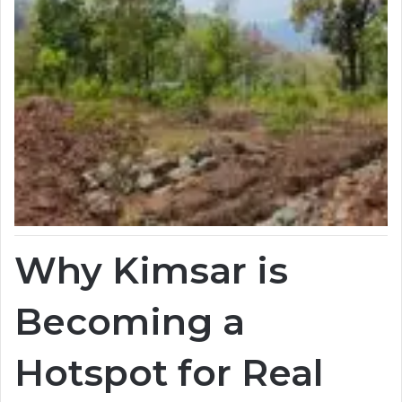
Why Kimsar is
Becoming a
Hotspot for Real