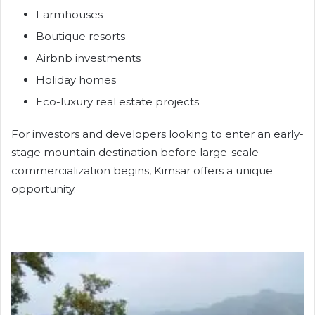
Farmhouses
Boutique resorts
Airbnb investments
Holiday homes
Eco-luxury real estate projects
For investors and developers looking to enter an early-
stage mountain destination before large-scale
commercialization begins, Kimsar offers a unique
opportunity.