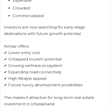
Expensive
Crowded
Commercialized
Investors are now searching for early-stage
destinations with future growth potential.
Kimsar offers:
✔ Lower entry cost
✔ Untapped tourism potential
✔ Growing wellness ecosystem
✔ Expanding road connectivity
✔ High lifestyle appeal
✔ Future luxury development possibilities
This makes it attractive for long-term real estate
investment in Uttarakhand.