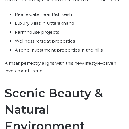
Real estate near Rishikesh
Luxury villas in Uttarakhand
Farmhouse projects
Wellness retreat properties
Airbnb investment properties in the hills
Kimsar perfectly aligns with this new lifestyle-driven
investment trend.
Scenic Beauty &
Natural
Environment