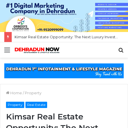
Destination Wedding in Rishikesh Under 5 Lakhs (50 Pax)
Menu
S
f
Home
/
Property
Property
Real Estate
Kimsar Real Estate
Opportunity: The Next