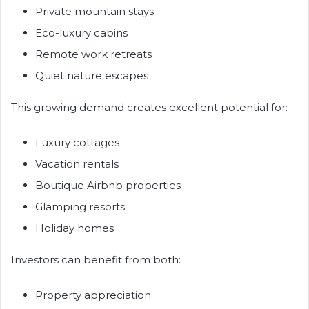
Private mountain stays
Eco-luxury cabins
Remote work retreats
Quiet nature escapes
This growing demand creates excellent potential for:
Luxury cottages
Vacation rentals
Boutique Airbnb properties
Glamping resorts
Holiday homes
Investors can benefit from both:
Property appreciation