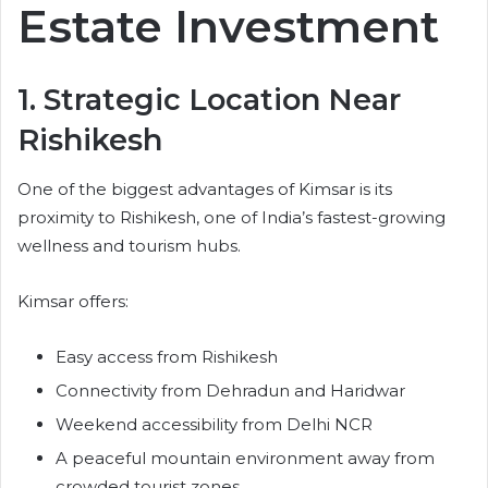
Estate Investment
1. Strategic Location Near
Rishikesh
One of the biggest advantages of Kimsar is its
proximity to Rishikesh, one of India’s fastest-growing
wellness and tourism hubs.
Kimsar offers:
Easy access from Rishikesh
Connectivity from Dehradun and Haridwar
Weekend accessibility from Delhi NCR
A peaceful mountain environment away from
crowded tourist zones