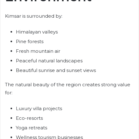
Kimsar is surrounded by:
Himalayan valleys
Pine forests
Fresh mountain air
Peaceful natural landscapes
Beautiful sunrise and sunset views
The natural beauty of the region creates strong value
for:
Luxury villa projects
Eco-resorts
Yoga retreats
Wellness tourism businesses