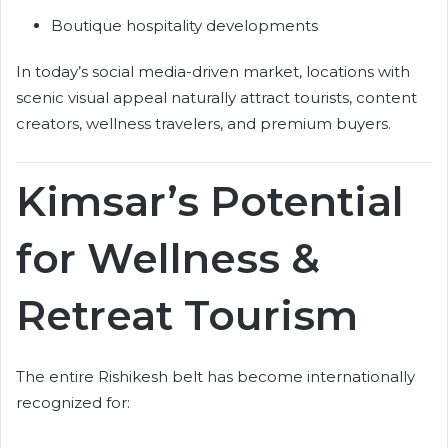
Boutique hospitality developments
In today’s social media-driven market, locations with
scenic visual appeal naturally attract tourists, content
creators, wellness travelers, and premium buyers.
Kimsar’s Potential
for Wellness &
Retreat Tourism
The entire Rishikesh belt has become internationally
recognized for: