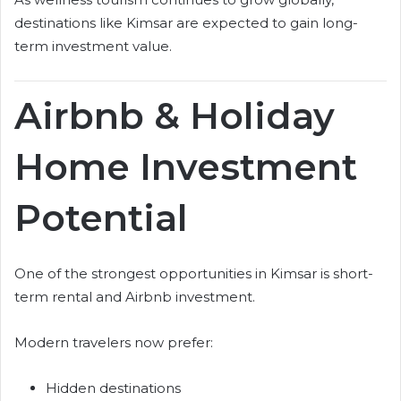
destinations like Kimsar are expected to gain long-
term investment value.
Airbnb & Holiday
Home Investment
Potential
One of the strongest opportunities in Kimsar is short-
term rental and Airbnb investment.
Modern travelers now prefer:
Hidden destinations