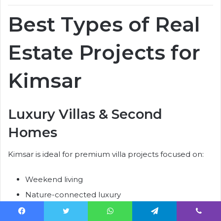
Best Types of Real
Estate Projects for
Kimsar
Luxury Villas & Second
Homes
Kimsar is ideal for premium villa projects focused on:
Weekend living
Nature-connected luxury
Wellness lifestyles