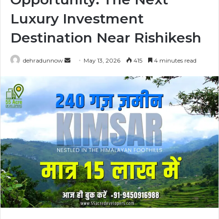
Luxury Investment
Destination Near Rishikesh
dehradunnow
S
May 13, 2026
415
4 minutes read
e
n
d
a
n
e
m
a
i
l