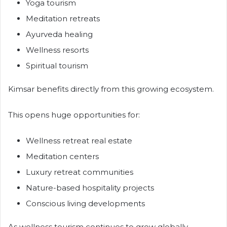
Yoga tourism
Meditation retreats
Ayurveda healing
Wellness resorts
Spiritual tourism
Kimsar benefits directly from this growing ecosystem.
This opens huge opportunities for:
Wellness retreat real estate
Meditation centers
Luxury retreat communities
Nature-based hospitality projects
Conscious living developments
As wellness tourism continues to grow globally,