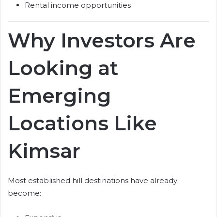
Rental income opportunities
Why Investors Are
Looking at
Emerging
Locations Like
Kimsar
Most established hill destinations have already
become: