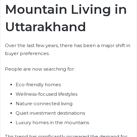
Mountain Living in
Uttarakhand
Over the last few years, there has been a major shift in
buyer preferences.
People are now searching for:
Eco-friendly homes
Wellness-focused lifestyles
Nature-connected living
Quiet investment destinations
Luxury homes in the mountains
This trend has significantly increased the demand for: