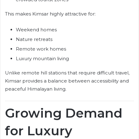
This makes Kimsar highly attractive for:
Weekend homes
Nature retreats
Remote work homes
Luxury mountain living
Unlike remote hill stations that require difficult travel,
Kimsar provides a balance between accessibility and
peaceful Himalayan living.
Growing Demand
for Luxury