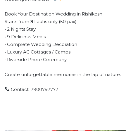
Book Your Destination Wedding in Rishikesh
Starts from ₹5 Lakhs only (50 pax)
• 2 Nights Stay
• 9 Delicious Meals
• Complete Wedding Decoration
• Luxury AC Cottages / Camps
• Riverside Phere Ceremony
Create unforgettable memories in the lap of nature.
Contact: 7900797777