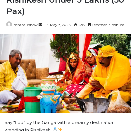
Pax)
dehradunnow
S
May 7, 2026
238
Less than a minute
e
n
d
a
n
e
m
a
i
l
Say “I do” by the Ganga with a dreamy destination
wedding in Rishikesh.