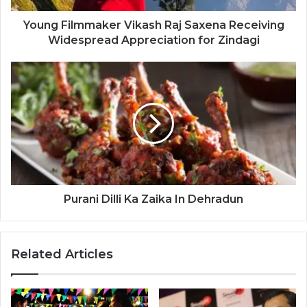
Young Filmmaker Vikash Raj Saxena Receiving
Widespread Appreciation for Zindagi
Purani Dilli Ka Zaika In Dehradun
Related Articles