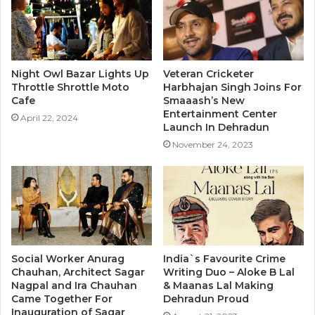
Night Owl Bazar Lights Up
Veteran Cricketer
Throttle Shrottle Moto
Harbhajan Singh Joins For
Cafe
Smaaash’s New
Entertainment Center
April 22, 2024
Launch In Dehradun
November 24, 2023
Social Worker Anurag
India`s Favourite Crime
Chauhan, Architect Sagar
Writing Duo – Aloke B Lal
Nagpal and Ira Chauhan
& Maanas Lal Making
Came Together For
Dehradun Proud
Inauguration of Sagar