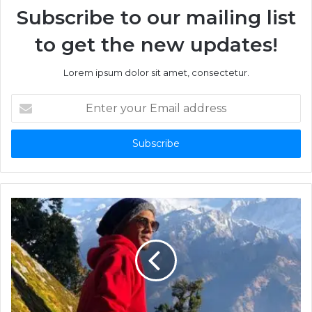
Subscribe to our mailing list
to get the new updates!
Lorem ipsum dolor sit amet, consectetur.
Enter
your
Email
address