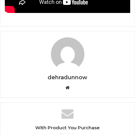
dehradunnow
Website
With Product You Purchase