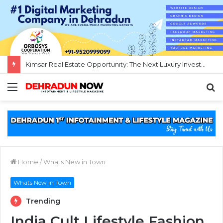
Kimsar Real Estate Opportunity: The Next Luxury Investment Destination Near Rishikesh
Menu
S
fo
Home
/
Whats New in Town
Whats New in Town
Trending
India Cult Lifestyle Fashion