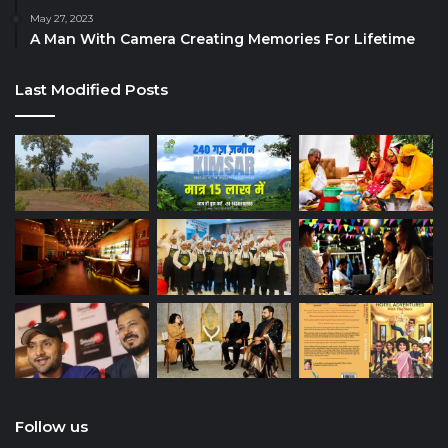
May 27, 2023
A Man With Camera Creating Memories For Lifetime
Last Modified Posts
Follow us