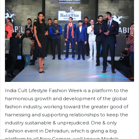
India Cult Lifestyle Fashion Week is a platform to the
harmonious growth and development of the global
fashion industry, working toward the greater good of
harnessing and supporting relationships to keep the
industry sustainable & unprejudiced. One & only
Fashion event in Dehradun, which is giving a big
platform to all New Comers, well known Models,