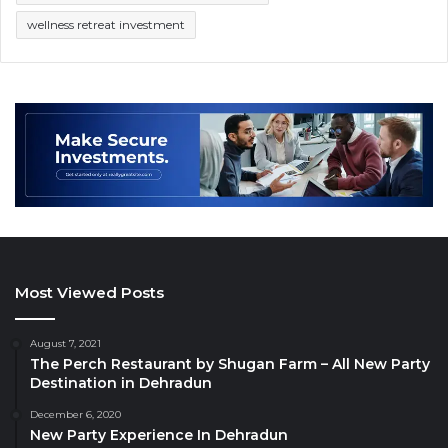
wellness retreat investment
Most Viewed Posts
August 7, 2021
The Perch Restaurant by Shugan Farm – All New Party
Destination in Dehradun
December 6, 2020
New Party Experience In Dehradun