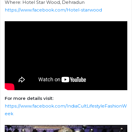
Where: Hotel Star Wood, Dehradun
https://www.facebook.com/Hotel-starwood
For more details visit:
https://www.facebook.com/IndiaCultLifestyleFashionW
eek