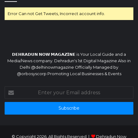
Error Can not Get Tweets, Incorrect account info.
𝗗𝗘𝗛𝗥𝗔𝗗𝗨𝗡 𝗡𝗢𝗪 𝗠𝗔𝗚𝗔𝗭𝗜𝗡𝗘 is Your Local Guide and a
Media/News company. Dehradun's 1st Digital Magazine Also in
Delhi @delhinowmagazine Officially Managed by
@orbosyscorp Promoting Local Businesses & Events
Enter
your
Email
address
© Copyright 2026, All Rights Reserved |
Dehradun Now