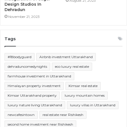
August 21, 2023
Design Studios In
Dehradun
November 21, 2023
Tags
#18bodyguard
Airbnb investment Uttarakhand
dehraduncomedynights
eco luxury real estate
farmhouse investment in Uttarakhand
Himalayan property investment
Kimsar real estate
Kimsar Uttarakhand property
luxury mountain homes
luxury nature living Uttarakhand
luxury villas in Uttarakhand
newcafesintown
real estate near Rishikesh
second home investment near Rishikesh