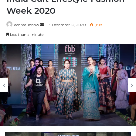
Week 2020
Send
dehradunnow
December 12, 2020
1,818
an
Less than a minute
email