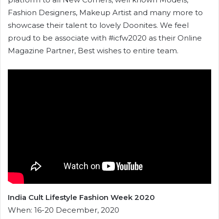
Fashion Designers, Makeup Artist and many more to
showcase their talent to lovely Doonites. We feel
proud to be associate with #icfw2020 as their Online
Magazine Partner, Best wishes to entire team.
India Cult Lifestyle Fashion Week 2020
When: 16-20 December, 2020